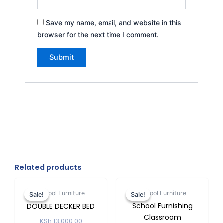
Save my name, email, and website in this
browser for the next time I comment.
Related products
Original
Current
Original
Current
price
price
price
price
School Furniture
School Furniture
Sale!
Sale!
Sale!
Sale!
was:
is:
was:
is:
School Furnishing
DOUBLE DECKER BED
KSh 13,000.00.
KSh 12,500.00.
KSh 2,500.
KSh 2,20
Classroom
KSh
13,000.00