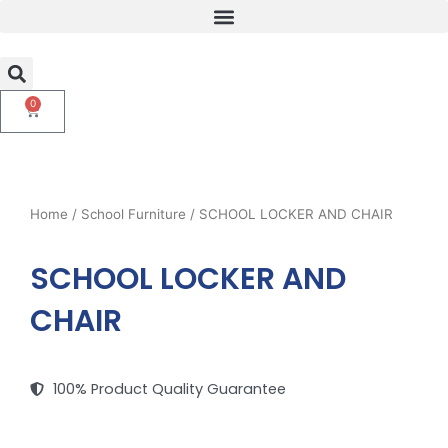
Skip
to
content
0
Cart
Home
/
School Furniture
/ SCHOOL LOCKER AND CHAIR
SCHOOL LOCKER AND
CHAIR
100% Product Quality Guarantee