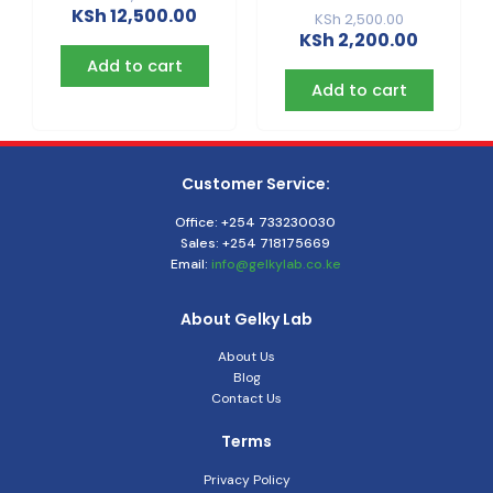
KSh
12,500.00
KSh
2,500.00
KSh
2,200.00
Add to cart
Add to cart
Customer Service:
Office: +254 733230030
Sales: +254 718175669
Email:
info@gelkylab.co.ke
About Gelky Lab
About Us
Blog
Contact Us
Terms
Privacy Policy