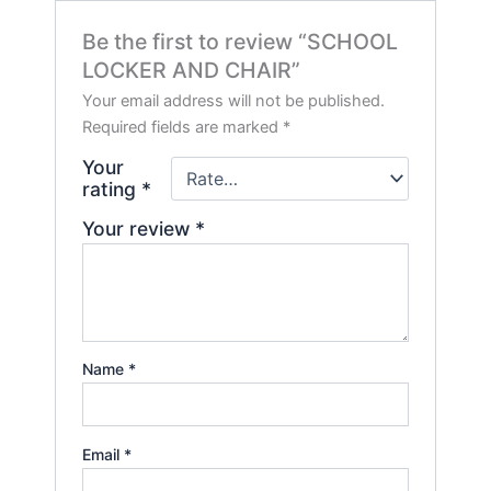
Be the first to review “SCHOOL
LOCKER AND CHAIR”
Your email address will not be published.
Required fields are marked
*
Your
rating
*
Your review
*
Name
*
Email
*