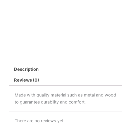
Description
Reviews (0)
Made with quality material such as metal and wood
to guarantee durability and comfort.
There are no reviews yet.