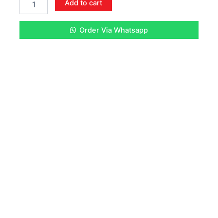
Add to cart
CARTRIDGE
quantity
Order Via Whatsapp