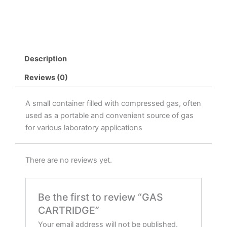
Description
Reviews (0)
A small container filled with compressed gas, often
used as a portable and convenient source of gas
for various laboratory applications
There are no reviews yet.
Be the first to review “GAS
CARTRIDGE”
Your email address will not be published.