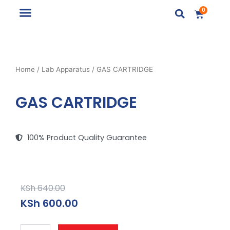
Skip
0
Cart
to
content
Lab Apparatus
Lab Installation
School Furniture
Home
/
Lab Apparatus
/ GAS CARTRIDGE
GAS CARTRIDGE
100% Product Quality Guarantee
Original
Current
KSh
640.00
price
price
KSh
600.00
was:
is:
KSh 640.00.
KSh 600.00.
GAS