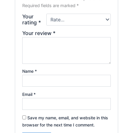
Required fields are marked
*
Your
rating
*
Your review
*
Name
*
Email
*
Save my name, email, and website in this
browser for the next time I comment.