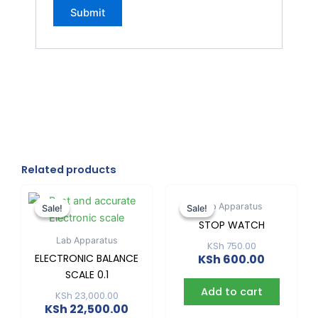
Related products
Original
Current
Original
Current
price
price
price
price
Lab Apparatus
Sale!
Sale!
Sale!
Sale!
was:
is:
was:
is:
STOP WATCH
KSh 23,000.00.
KSh 22,500.00.
KSh 750.00
KSh 600.0
Lab Apparatus
KSh
750.00
ELECTRONIC BALANCE
KSh
600.00
SCALE 0.1
Add to cart
KSh
23,000.00
KSh
22,500.00