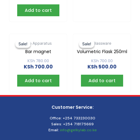
Add to cart
Original
Current
Original
Current
price
price
price
price
Lab Apparatus
Glassware
Sale!
Sale!
Sale!
Sale!
was:
is:
was:
is:
Bar magnet
Volumetric Flask 250ml
KSh 780.00.
KSh 700.00.
KSh 700.00
KSh 500.0
KSh
780.00
KSh
700.00
KSh
700.00
KSh
500.00
Add to cart
Add to cart
Customer Service:
Office: +254 733230030
Sales: +254 718175669
Email:
info@gelkylab.co.ke