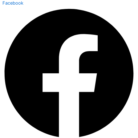
Facebook