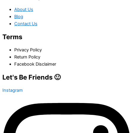
About Us
Blog
Contact Us
Terms
Privacy Policy
Return Policy
Facebook Disclaimer
Let's Be Friends 🙂
Instagram