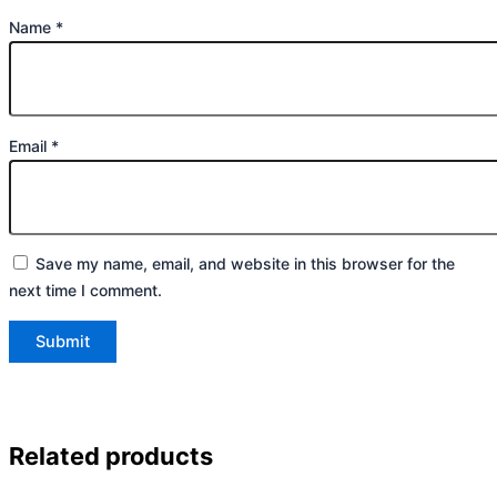
Name
*
Email
*
Save my name, email, and website in this browser for the
next time I comment.
Related products