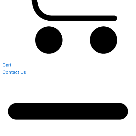
Cart
Contact Us