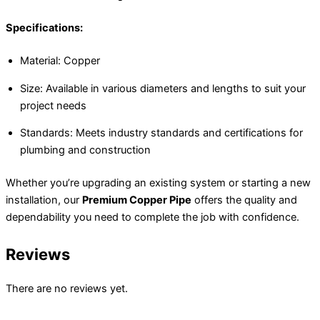
Specifications:
Material: Copper
Size: Available in various diameters and lengths to suit your
project needs
Standards: Meets industry standards and certifications for
plumbing and construction
Whether you’re upgrading an existing system or starting a new
installation, our
Premium Copper Pipe
offers the quality and
dependability you need to complete the job with confidence.
Reviews
There are no reviews yet.