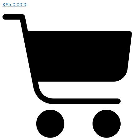
KSh
0.00
0