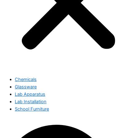
Chemicals
Glassware
Lab Apparatus
Lab Installation
School Furniture