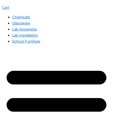
Cart
Chemicals
Glassware
Lab Apparatus
Lab Installation
School Furniture