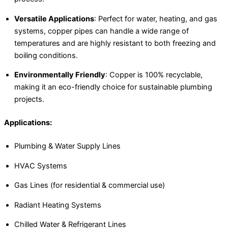
Versatile Applications
: Perfect for water, heating, and gas
systems, copper pipes can handle a wide range of
temperatures and are highly resistant to both freezing and
boiling conditions.
Environmentally Friendly
: Copper is 100% recyclable,
making it an eco-friendly choice for sustainable plumbing
projects.
Applications:
Plumbing & Water Supply Lines
HVAC Systems
Gas Lines (for residential & commercial use)
Radiant Heating Systems
Chilled Water & Refrigerant Lines