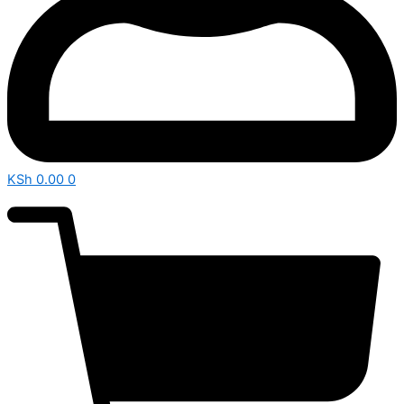
KSh
0.00
0