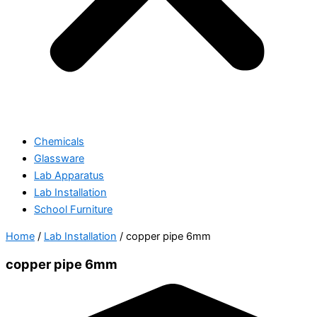
Chemicals
Glassware
Lab Apparatus
Lab Installation
School Furniture
Home
/
Lab Installation
/ copper pipe 6mm
copper pipe 6mm