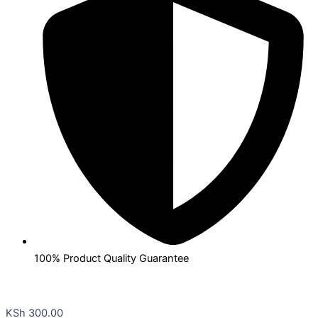
100% Product Quality Guarantee
KSh
300.00