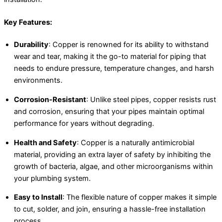
Key Features:
Durability
: Copper is renowned for its ability to withstand
wear and tear, making it the go-to material for piping that
needs to endure pressure, temperature changes, and harsh
environments.
Corrosion-Resistant
: Unlike steel pipes, copper resists rust
and corrosion, ensuring that your pipes maintain optimal
performance for years without degrading.
Health and Safety
: Copper is a naturally antimicrobial
material, providing an extra layer of safety by inhibiting the
growth of bacteria, algae, and other microorganisms within
your plumbing system.
Easy to Install
: The flexible nature of copper makes it simple
to cut, solder, and join, ensuring a hassle-free installation
process.