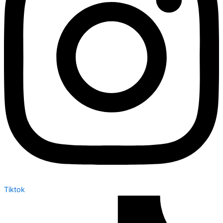
Tiktok