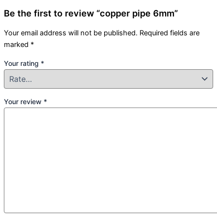
Be the first to review “copper pipe 6mm”
Your email address will not be published.
Required fields are
marked
*
Your rating
*
Your review
*