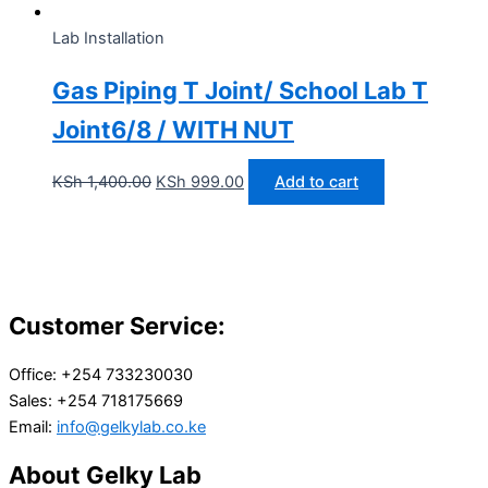
Lab Installation
Gas Piping T Joint/ School Lab T
Joint6/8 / WITH NUT
KSh
1,400.00
KSh
999.00
Add to cart
Customer Service:
Office: +254 733230030
Sales: +254 718175669
Email:
info@gelkylab.co.ke
About Gelky Lab