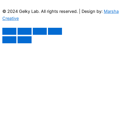
© 2024 Gelky Lab. All rights reserved. | Design by:
Marsha
Creative