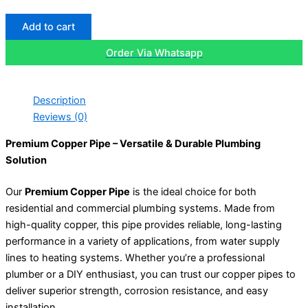
Add to cart
Order Via Whatsapp
Description
Reviews (0)
Premium Copper Pipe – Versatile & Durable Plumbing
Solution
Our
Premium Copper Pipe
is the ideal choice for both
residential and commercial plumbing systems. Made from
high-quality copper, this pipe provides reliable, long-lasting
performance in a variety of applications, from water supply
lines to heating systems. Whether you’re a professional
plumber or a DIY enthusiast, you can trust our copper pipes to
deliver superior strength, corrosion resistance, and easy
installation.