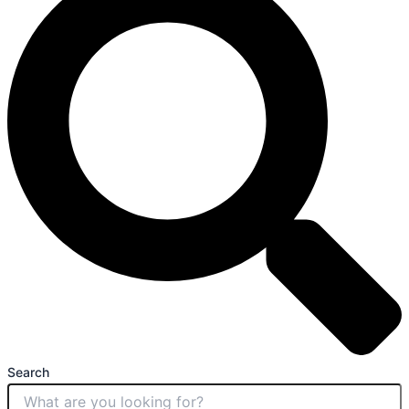
Search